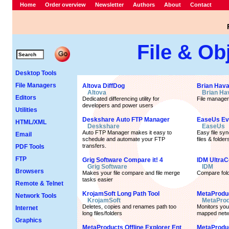
Home
Order overview
Newsletter
Authors
About
Contact
File & Ob
Desktop Tools
File Managers
Altova DiffDog
Brian Hava
Altova
Brian Ha
Editors
Dedicated differencing utility for
File manager
developers and power users
Utilities
Deskshare Auto FTP Manager
EaseUs Ev
HTML/XML
Deskshare
EaseUs
Auto FTP Manager makes it easy to
Easy file sy
Email
schedule and automate your FTP
files & folder
transfers.
PDF Tools
FTP
Grig Software Compare it! 4
IDM Ultra
Grig Software
IDM
Browsers
Makes your file compare and file merge
Compare fold
tasks easier
Remote & Telnet
KrojamSoft Long Path Tool
MetaProdu
Network Tools
KrojamSoft
MetaProd
Deletes, copies and renames path too
Monitors you
Internet
long files/folders
mapped netw
Graphics
MetaProducts Offline Explorer Ent
MetaProduc