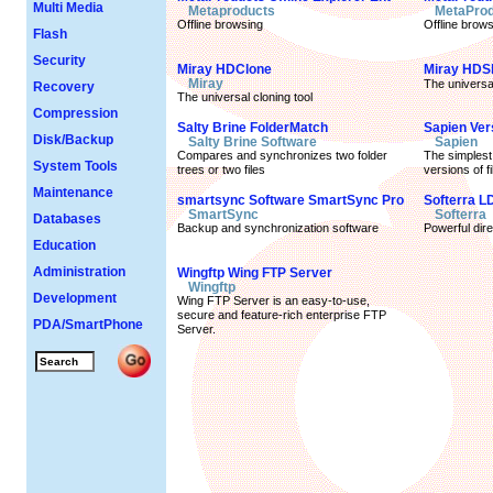
Multi Media
Metaproducts
MetaProd
Offline browsing
Offline brows
Flash
Security
Miray HDClone
Miray HDS
Miray
The universa
Recovery
The universal cloning tool
Compression
Salty Brine FolderMatch
Sapien Ver
Disk/Backup
Salty Brine Software
Sapien
Compares and synchronizes two folder
The simplest
System Tools
trees or two files
versions of f
Maintenance
smartsync Software SmartSync Pro
Softerra L
SmartSync
Softerra
Databases
Backup and synchronization software
Powerful dir
Education
Administration
Wingftp Wing FTP Server
Wingftp
Development
Wing FTP Server is an easy-to-use,
secure and feature-rich enterprise FTP
PDA/SmartPhone
Server.