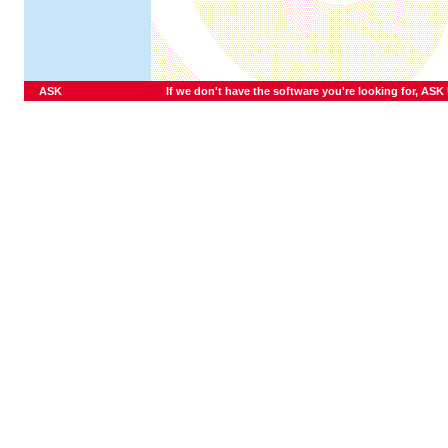
ASK
If we don't have the software you're looking for, ASK U