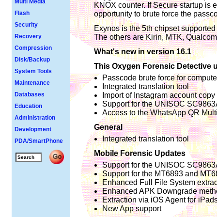
Multi Media
KNOX counter. If Secure startup is e
Flash
opportunity to brute force the pass
Security
Exynos is the 5th chipset supporte
Recovery
The others are Kirin, MTK, Qualco
Compression
What's new in version 16.1
Disk/Backup
This Oxygen Forensic Detective u
System Tools
Passcode brute force for computer
Maintenance
Integrated translation tool
Databases
Import of Instagram account copy
Support for the UNISOC SC9863A
Education
Access to the WhatsApp QR Multi
Administration
General
Development
Integrated translation tool
PDA/SmartPhone
Mobile Forensic Updates
Support for the UNISOC SC9863A
Support for the MT6893 and MT6
Enhanced Full File System extrac
Enhanced APK Downgrade meth
Extraction via iOS Agent for iPad
New App support