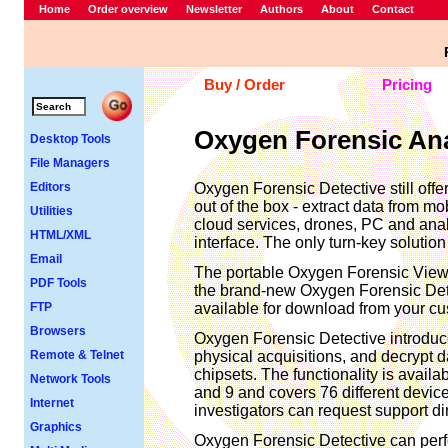
Home
Order overview
Newsletter
Authors
About
Contact
Buy / Order
Pricing
Oxygen Forensic Anal
Desktop Tools
File Managers
Editors
Oxygen Forensic Detective still offers
out of the box - extract data from mo
Utilities
cloud services, drones, PC and anal
HTML/XML
interface. The only turn-key solution
Email
The portable Oxygen Forensic Viewe
PDF Tools
the brand-new Oxygen Forensic Detec
FTP
available for download from your cu
Browsers
Oxygen Forensic Detective introduce
Remote & Telnet
physical acquisitions, and decrypt
chipsets. The functionality is avail
Network Tools
and 9 and covers 76 different devic
Internet
investigators can request support di
Graphics
Oxygen Forensic Detective can perfo