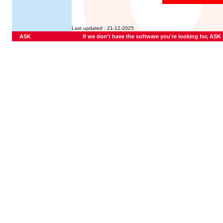
Last updated : 21-12-2025
ASK
If we don't have the software you're looking for, ASK U