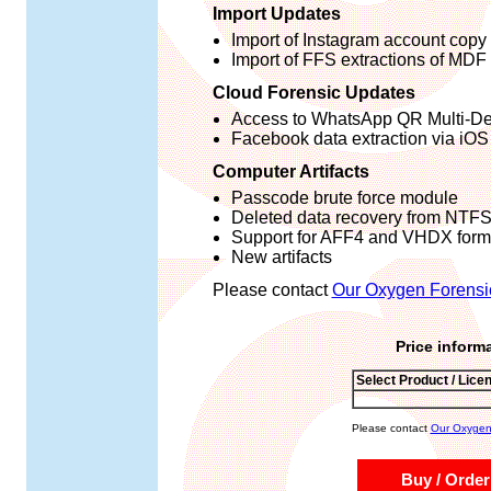
Import Updates
Import of Instagram account copy
Import of FFS extractions of MDF
Cloud Forensic Updates
Access to WhatsApp QR Multi-De
Facebook data extraction via iOS
Computer Artifacts
Passcode brute force module
Deleted data recovery from NTF
Support for AFF4 and VHDX form
New artifacts
Please contact
Our Oxygen Forensi
Price inform
Select Product / Lice
Please contact
Our Oxygen 
Buy / Order